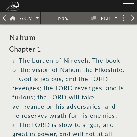
AKJV
Nah. 1
РСП
Nahum
Chapter 1
The burden
of Nineveh.
The book
1
of the vision
of Nahum
the Elkoshite.
God
is jealous,
and the LORD
2
revenges;
the LORD
revenges,
and is
furious;
the LORD
will take
vengeance
on his adversaries,
and
he reserves
wrath for his enemies.
The LORD
is slow
to anger,
and
3
great
in power,
and will not at all