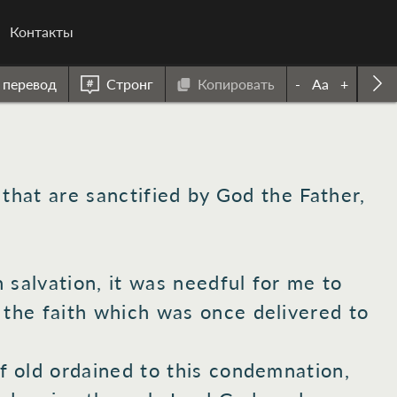
Контакты
 перевод
Стронг
Копировать
-
Aa
+
that are sanctified
by God
the Father,
n
salvation,
it was needful
for me to
 the faith
which was once
delivered
to
f old
ordained
to this
condemnation,