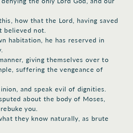
 denying
the only
Lord
God,
and our
his,
how that the Lord,
having saved
 believed
not.
wn
habitation,
he has reserved
in
.
anner,
giving
themselves over
to
ple,
suffering
the vengeance
of
nion,
and speak
evil
of dignities.
sputed
about
the body
of Moses,
rebuke
you.
what
they know
naturally,
as brute