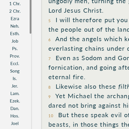
ungodly
men, turning
the 
1 Chr.
Lord
Jesus
Christ.
2 Chr.
Ezra
I will
therefore put
you
5
Neh.
the people
out of the lan
Esth.
And the angels
which k
6
Job
everlasting
chains
under
d
Ps.
Prov.
Even
as Sodom
and Gom
7
Eccl.
fornication,
and going
aft
Song
eternal
fire.
Is.
Likewise
also
these
fil
Jer.
8
Lam.
Yet
Michael
the archang
9
Ezek.
dared
not bring
against
hi
Dan.
But these
speak
evil
of
Hos.
10
beasts,
in those
things th
Joel