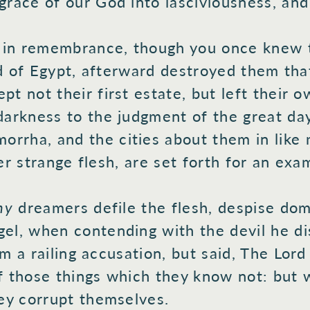
grace
of our God
into
lasciviousness,
and
 in remembrance,
though you once
knew
t
d
of Egypt,
afterward
destroyed
them that
ept
not their first
estate, but left
their o
arkness
to the judgment
of the great
day
orrha,
and the cities
about
them in like
m
er
strange
flesh,
are set
forth
for an exam
thy
dreamers
defile
the flesh,
despise
domi
el,
when
contending
with the devil
he di
m a railing
accusation,
but said,
The Lord
 those
things which
they know
not: but 
ey corrupt
themselves.