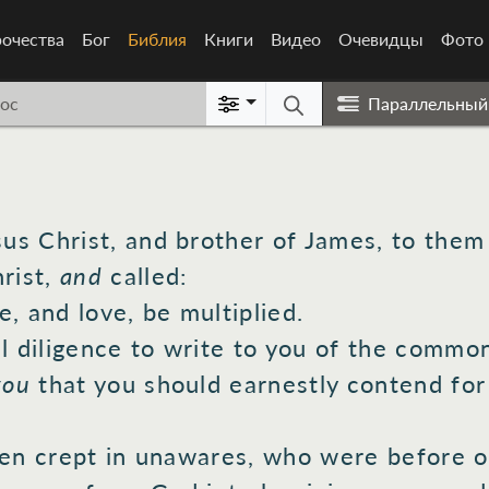
очества
Бог
Библия
(current)
Книги
Видео
Очевидцы
Фото
Параллельный
sus
Christ,
and brother
of James,
to them 
rist,
and
called:
e,
and love,
be multiplied.
l
diligence
to write
to you of the commo
you
that you should earnestly
contend
for
en
crept
in unawares,
who
were before
o