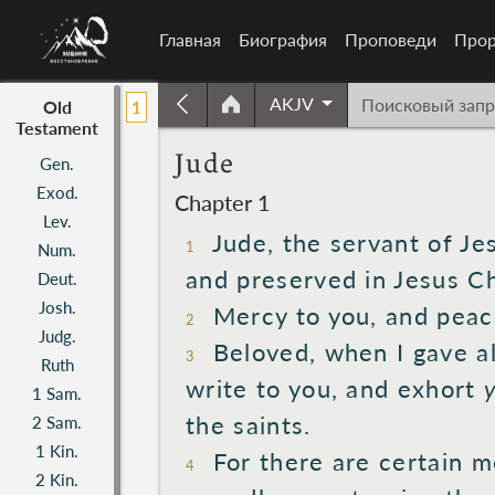
Главная
Биография
Проповеди
Прор
AKJV
Old
1
Testament
Jude
Gen.
Exod.
Chapter 1
Lev.
Jude,
the servant
of Je
1
Num.
and preserved
in Jesus
Ch
Deut.
Josh.
Mercy
to you, and peac
2
Judg.
Beloved,
when I gave
al
3
Ruth
write
to you, and exhort
1 Sam.
the saints.
2 Sam.
1 Kin.
For there are certain
m
4
2 Kin.