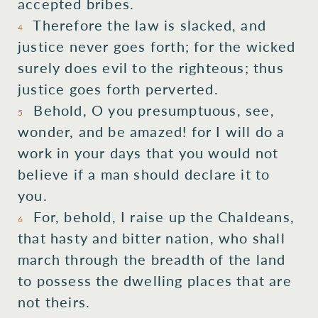
accepted bribes.
Therefore the law is slacked, and
4
justice never goes forth; for the wicked
surely does evil to the righteous; thus
justice goes forth perverted.
Behold, O you presumptuous, see,
5
wonder, and be amazed! for I will do a
work in your days that you would not
believe if a man should declare it to
you.
For, behold, I raise up the Chaldeans,
6
that hasty and bitter nation, who shall
march through the breadth of the land
to possess the dwelling places that are
not theirs.