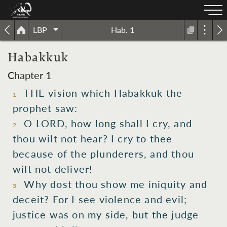
LBP
Hab. 1
Habakkuk
Chapter 1
THE vision which Habakkuk the
1
prophet saw:
O LORD, how long shall I cry, and
2
thou wilt not hear? I cry to thee
because of the plunderers, and thou
wilt not deliver!
Why dost thou show me iniquity and
3
deceit? For I see violence and evil;
justice was on my side, but the judge