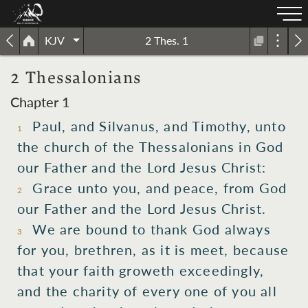
KJV
2 Thes. 1
2 Thessalonians
Chapter 1
Paul,
and
Silvanus,
and
Timothy,
unto
1
the
church
of the Thessalonians
in
God
our
Father
and
the Lord
Jesus
Christ:
Grace
unto you,
and
peace,
from
God
2
our
Father
and
the Lord
Jesus
Christ.
We are bound
to thank
God
always
3
for
you,
brethren,
as
it is
meet,
because
that
your
faith
groweth exceedingly,
and
the
charity
of every
one
of you
all