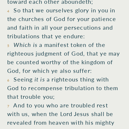
toward
each other
aboundeth;
So that
we
ourselves
glory
in
you
in
4
the
churches
of God
for
your
patience
and
faith
in
all
your
persecutions
and
tribulations
that
ye endure:
Which is
a manifest token
of the
5
righteous
judgment
of God,
that ye
may
be counted worthy
of the
kingdom
of
God,
for
which
ye also
suffer:
Seeing
it is
a righteous thing
with
6
God
to recompense
tribulation
to them
that trouble
you;
And
to you
who are troubled
rest
7
with
us,
when
the
Lord
Jesus
shall be
revealed
from
heaven
with
his
mighty