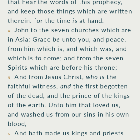
that hear
the
words
of this prophecy,
and
keep
those things which are written
therein:
for
the
time
is
at hand.
John
to the
seven
churches
which
are
4
in
Asia:
Grace
be
unto you,
and
peace,
from
him which is, and which was, and
which is to come;
and
from
the
seven
Spirits
which
are
before
his
throne;
And
from
Jesus
Christ,
who is
the
5
faithful
witness,
and
the
first begotten
of
the
dead,
and
the
prince
of the
kings
of the
earth.
Unto him that loved
us,
and
washed
us
from
our
sins
in
his own
blood,
And
hath made
us
kings
and
priests
6