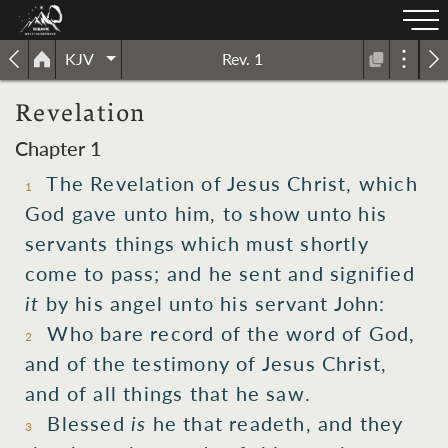
KJV
Rev. 1
Revelation
Chapter 1
The Revelation
of Jesus
Christ,
which
1
God
gave
unto him,
to show
unto his
servants
things which
must
shortly
come to pass;
and
he sent
and signified
it
by
his
angel
unto his
servant
John:
Who
bare record
of the
word
of God,
2
and
of the
testimony
of Jesus
Christ,
and
of all things that
he saw.
Blessed
is
he that readeth,
and
they
3