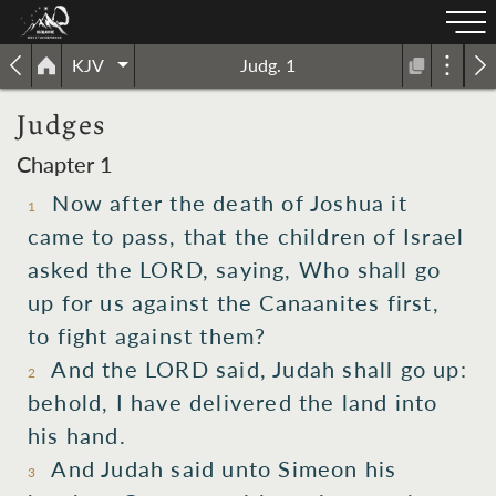
KJV
Judg. 1
Judges
Chapter 1
Now after
the death
of Joshua
it
1
came to pass,
that the children
of Israel
asked
the LORD,
saying,
Who
shall go
up
for us against
the Canaanites
first,
to fight
against them?
And the LORD
said,
Judah
shall go up:
2
behold,
I have delivered
the land
into
his hand.
And Judah
said
unto Simeon
his
3