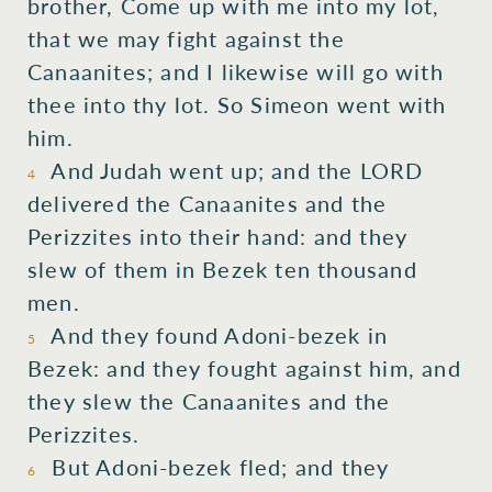
brother,
Come up
with
me into my lot,
that we may fight
against the
Canaanites;
and I
likewise
will go
with
thee into thy lot.
So Simeon
went
with
him.
And Judah
went up;
and the LORD
4
delivered
the Canaanites
and the
Perizzites
into their hand:
and they
slew
of them in Bezek
ten
thousand
men.
And they found
Adoni-bezek
in
5
Bezek:
and they fought
against him, and
they slew
the Canaanites
and the
Perizzites.
But Adoni-bezek
fled;
and they
6