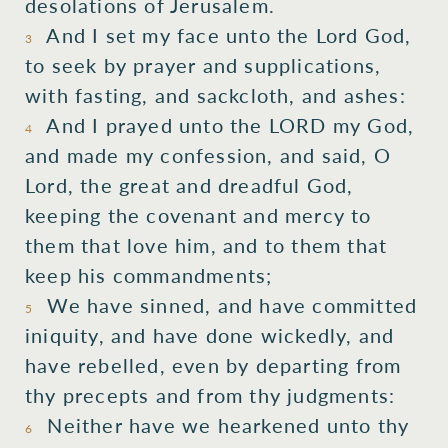
desolations
of Jerusalem.
And I set
my face
unto
the Lord
God,
3
to seek
by prayer
and supplications,
with fasting,
and sackcloth,
and ashes:
And I prayed
unto the LORD
my God,
4
and made my confession,
and said,
O
Lord,
the great
and dreadful
God,
keeping
the covenant
and mercy
to
them that love
him, and to them that
keep
his commandments;
We have sinned,
and have committed
5
iniquity,
and have done wickedly,
and
have rebelled,
even by departing
from
thy precepts
and from thy judgments:
Neither
have we hearkened
unto
thy
6