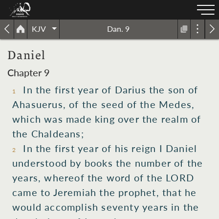
KJV
Dan. 9
Daniel
Chapter 9
In the first
year
of Darius
the son
of
1
Ahasuerus,
of the seed
of the Medes,
which
was made king
over
the realm
of
the Chaldeans;
In the first
year
of his reign
I
Daniel
2
understood
by books
the number
of the
years,
whereof
the word
of the LORD
came
to
Jeremiah
the prophet,
that he
would accomplish
seventy
years
in the