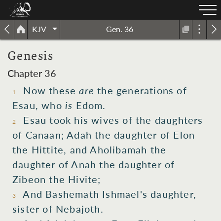
KJV
Gen. 36
Genesis
Chapter 36
Now these
are
the generations
of
1
Esau,
who
is
Edom.
Esau
took
his wives
of the daughters
2
of Canaan;
Adah
the daughter
of Elon
the Hittite,
and Aholibamah
the
daughter
of Anah
the daughter
of
Zibeon
the Hivite;
And Bashemath
Ishmael's
daughter,
3
sister
of Nebajoth.