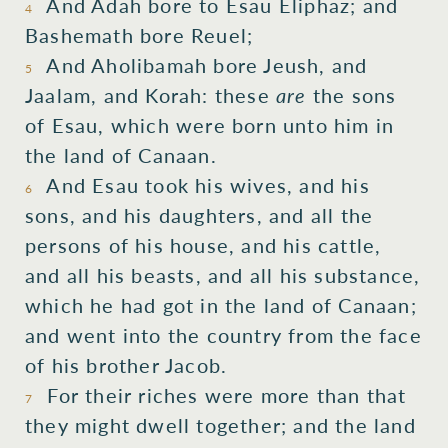
And Adah
bore
to Esau
Eliphaz;
and
4
Bashemath
bore
Reuel;
And Aholibamah
bore
Jeush,
and
5
Jaalam,
and Korah:
these
are
the sons
of Esau,
which
were born
unto him in
the land
of Canaan.
And Esau
took
his wives,
and his
6
sons,
and his daughters,
and all
the
persons
of his house,
and his cattle,
and all
his beasts,
and all
his substance,
which
he had got
in the land
of Canaan;
and went
into
the country
from the face
of his brother
Jacob.
For
their riches
were
more than
that
7
they might dwell
together;
and the land